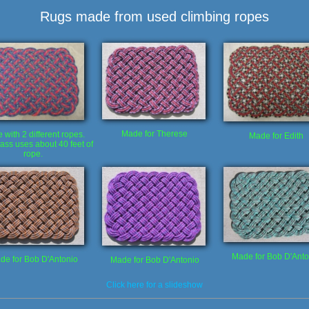
Rugs made from used climbing ropes
Made for Therese
with 2 different ropes.
Made for Edith
ass uses about 40 feet of
rope.
Made for Bob D'Anto
de for Bob D'Antonio
Made for Bob D'Antonio
Click here for a slideshow