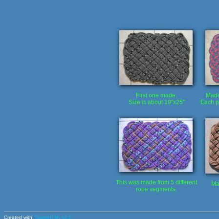
First one made.
Made 
Size is about 19"x25"
Each p
This was made from 5 different
Ma
rope segments.
Created with
ThumbHTML v2.9