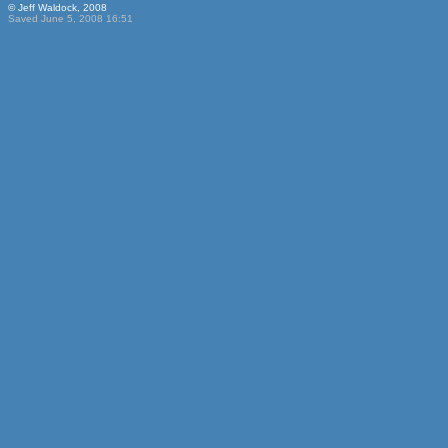
© Jeff Waldock, 2008
Saved June 5, 2008 16:51