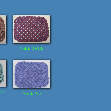
Made for Stefanie
nio
Made for Ray